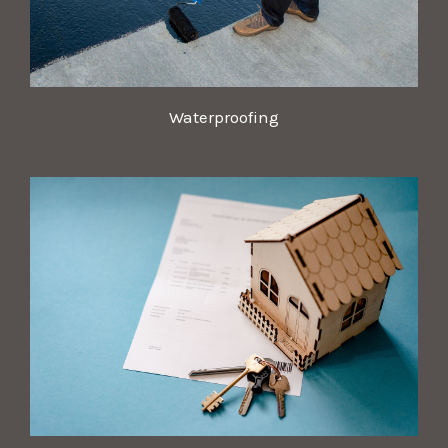
Waterproofing