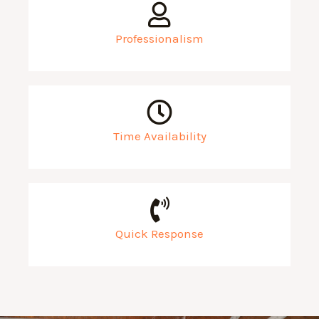
Professionalism
Time Availability
Quick Response