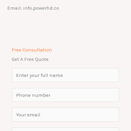
Email: info.powerhd.co
Free Consultation
Get A Free Quote
N
a
m
S
e
i
*
n
E
g
m
l
a