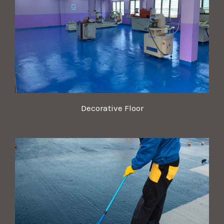
Decorative Floor