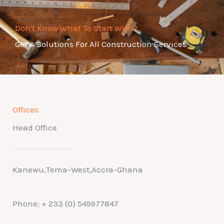
Don't Know What To Start With?
Get A Solutions For All Construction Services
Offices
Head Office
Kanewu,Tema-West,Accra-Ghana
Phone: + 233 (0) 549977847