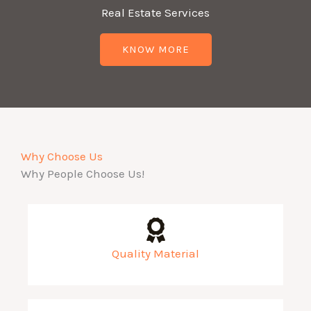
Real Estate Services
KNOW MORE
Why Choose Us
Why People Choose Us!
Quality Material