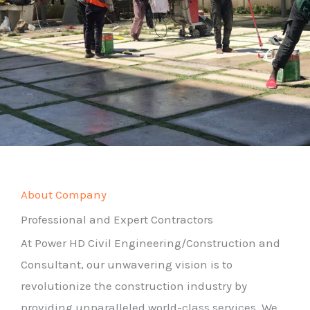
About Company
Professional and Expert Contractors
At Power HD Civil Engineering/Construction and
Consultant, our unwavering vision is to
revolutionize the construction industry by
providing unparalleled world-class services. We