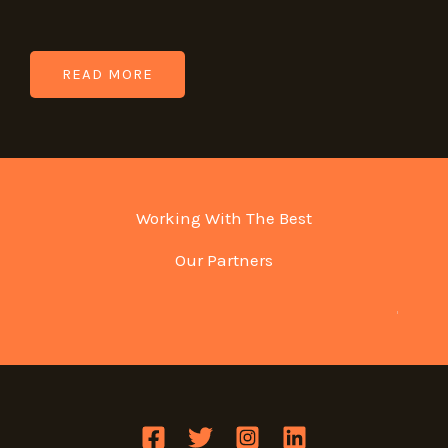
READ MORE
Working With The Best
Our Partners