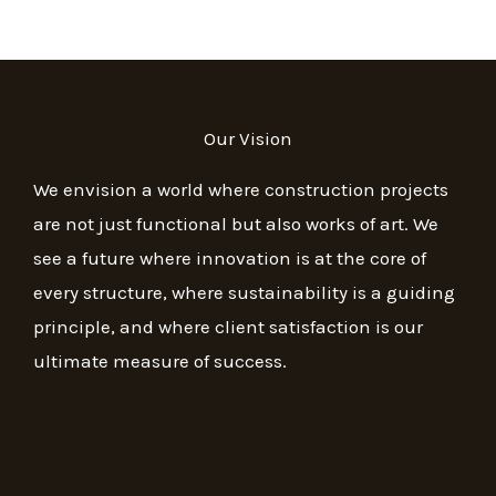
Our Vision
We envision a world where construction projects
are not just functional but also works of art. We
see a future where innovation is at the core of
every structure, where sustainability is a guiding
principle, and where client satisfaction is our
ultimate measure of success.