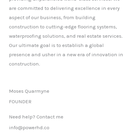
are committed to delivering excellence in every
aspect of our business, from building
construction to cutting-edge flooring systems,
waterproofing solutions, and real estate services.
Our ultimate goal is to establish a global
presence and usher in a new era of innovation in
construction.
Moses Quarmyne
FOUNDER
Need help? Contact me
info@powerhd.co